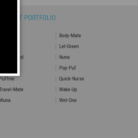
RODUCT PORTFOLIO
Babyhood
Body-Mate
Fair-Lady
Let-Green
Motherhood
Nuna
Pop-One
Pop-Puf
Puffme
Quick-Nurse
Travel-Mate
Wake-Up
Wuna
Wet-One