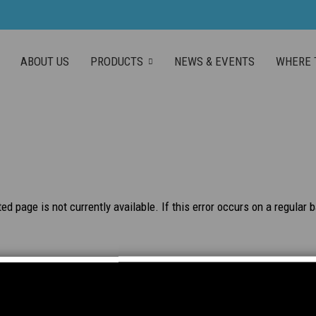
ABOUT US
PRODUCTS
NEWS & EVENTS
WHERE 
d page is not currently available. If this error occurs on a regular
rve you!