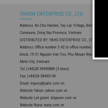
YAHON ENTERPRISE CO., LTD
Address: An Chu Hamlet, Tay Lac Village, Binh Minh
Commune, Dong Nai Province, Vietnam
DISTRIBUTED BY: YAHO ENTERPRISE CO., LTD
Address: Office number 3.42 to office number 3.54, offic
block, 19-21 Nguyen Van Troi, Phu Nhuan Ward, Ho Chi
Minh City, Vietnam.
Tel: (+84)28 39990889 (5 lines)
Fax: (+84)28 38440154
Email:
inquiry@yaho.com.vn
Website Yahon:
yahon.com.vn
Website Let-green:
letgreen.com.vn
Website Nuna:
nuna.com.vn